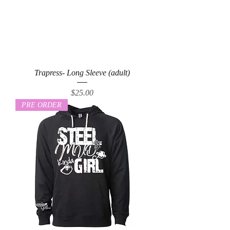
Trapress- Long Sleeve (adult)
Price
$25.00
PRE ORDER