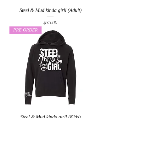
Steel & Mud kinda girl! (Adult)
Price
$35.00
PRE ORDER
Steel & Mud kinda girl! (Kids)
Price
$35.00