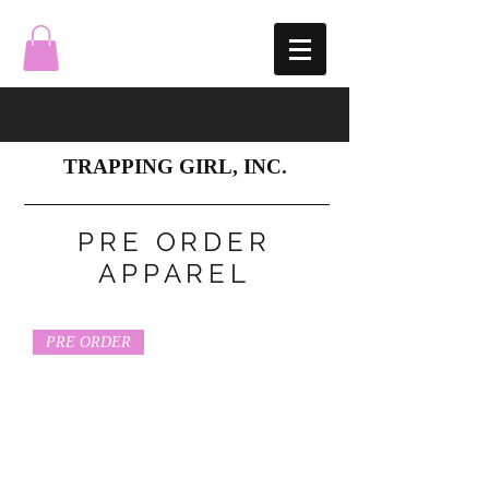
TRAPPING GIRL, INC.
PRE ORDER
APPAREL
PRE ORDER