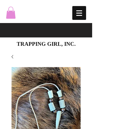
TRAPPING GIRL, INC.