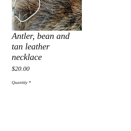
Antler, bean and
tan leather
necklace
Price
$20.00
Quantity
*
Add to Cart