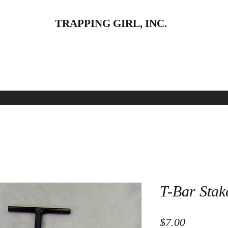
TRAPPING GIRL, INC.
pparel
Land
Baits and Lures
Water
Skinning
T-Bar Stak
Price
$7.00