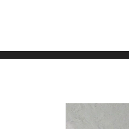
Home
Apparel
Kids A