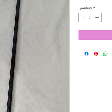
Quantity
*