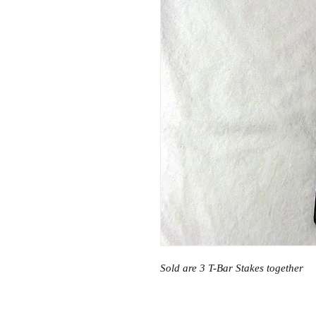
Sold are 3 T-Bar Stakes together