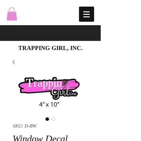
TRAPPING GIRL, INC.
SKU: D-BW
Window Decal