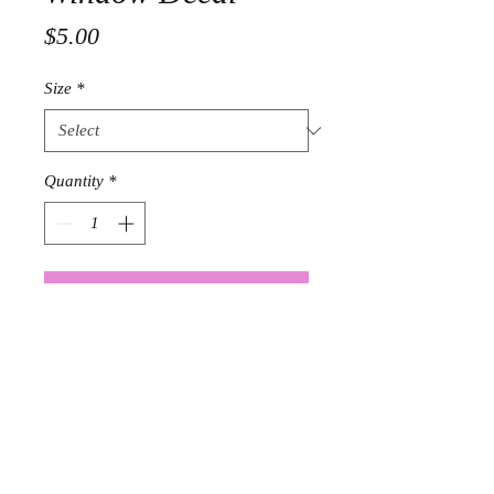
Price
$5.00
Size
*
Quantity
*
Add to Cart
4 x 10 Laminate window decal $5.00