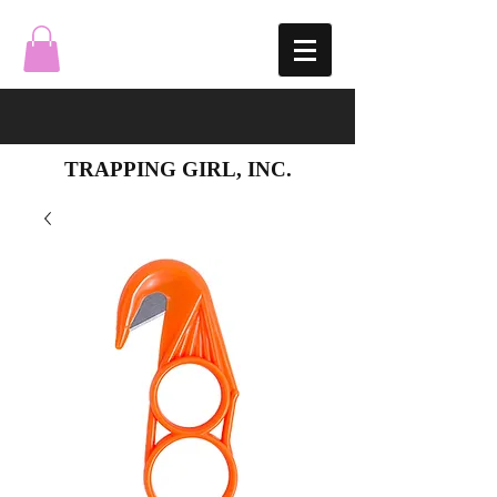
TRAPPING GIRL, INC.