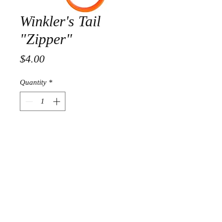
Winkler's Tail
"Zipper"
Price
$4.00
Quantity
*
Add to Cart
Fast and safe, tail splitting.
™© Copyright 2018 Trapping Girl Inc.- All right
reserved | Crafted by White Enterprise