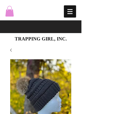
TRAPPING GIRL, INC.