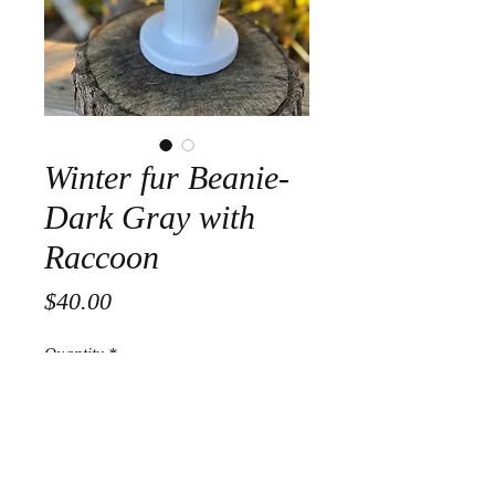
Winter fur Beanie-
Dark Gray with
Raccoon
Price
$40.00
Quantity
*
Add to Cart